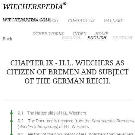
®
WIECHERSPEDIA
WIECHERSPEDIA.COM
LINKS OF INTEREST
CONTACT US
GALLERY
OTHER WORKS
INDEX
HOME
ESPAÑOL
ENGLISH
DEUTSCH
Back
CHAPTER IX - H.L. WIECHERS AS
CITIZEN OF BREMEN AND SUBJECT
OF THE GERMAN REICH.
9.1 The Nationality of H.L. Wiechers
9.2 The Documents received from the
Staatsarchiv Bremen
wi
(
Wiedereinbürgerung
) of H.L. Wiechers.
9.3 History of the documents of H.L. Wiechers that never ret