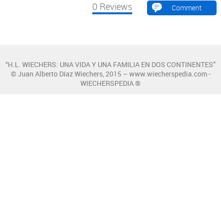
0
Reviews
Comment
“H.L. WIECHERS: UNA VIDA Y UNA FAMILIA EN DOS CONTINENTES”
© Juan Alberto Díaz Wiechers, 2015 – www.wiecherspedia.com -
WIECHERSPEDIA ®