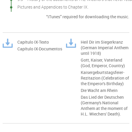
Pictures and Appendices to Chapter IX.
“iTunes” required for downloading the music.
Capítulo IX-Texto
Heil Dir im Siegerkranz
(German Imperial Anthem
Capítulo IX-Documentos
until 1918)
Gott, Kaiser, Vaterland
(God, Emperor, Country)
Kaisergeburtstagsfeier-
Rezitazion (Celebration of
the Emperor's Birthday)
Die Wacht am Rhein
Das Lied der Deutschen
(Germany's National
Anthem at the moment of
H.L. Wiechers' Death).