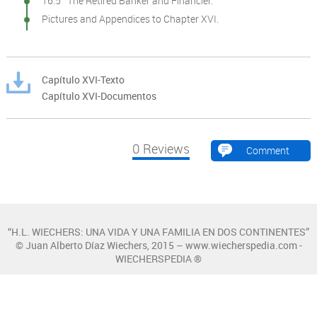
16.5 The Retired Banker and Financier.
Pictures and Appendices to Chapter XVI.
Capítulo XVI-Texto
Capítulo XVI-Documentos
0
Reviews
Comment
“H.L. WIECHERS: UNA VIDA Y UNA FAMILIA EN DOS CONTINENTES”
© Juan Alberto Díaz Wiechers, 2015 – www.wiecherspedia.com -
WIECHERSPEDIA ®