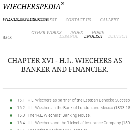
®
WIECHERSPEDIA
WIECHERSPEDIA.COM
LINKS OF INTEREST
CONTACT US
GALLERY
OTHER WORKS
INDEX
HOME
ESPAÑOL
ENGLISH
DEUTSCH
Back
CHAPTER XVI - H.L. WIECHERS AS
BANKER AND FINANCIER.
16.1 H.L. Wiechers as partner of the Esteban Benecke Succes
16.2 H.L. Wiechers in the Bank of London and Mexico (1893-18
16.3 The “H.L. Wiechers” Banking House.
16.4 H.L. Wiechers and the “Helvetia” Insurance Company (189