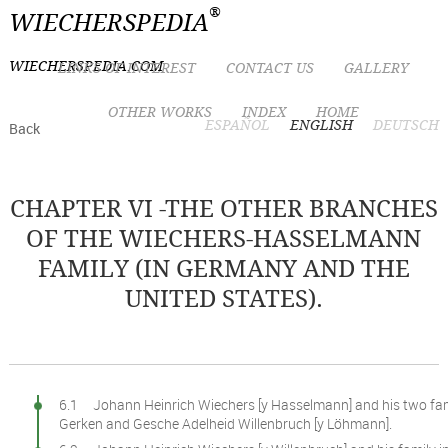
®
WIECHERSPEDIA
WIECHERSPEDIA.COM
LINKS OF INTEREST
CONTACT US
GALLERY
OTHER WORKS
INDEX
HOME
ESPAÑOL
ENGLISH
DEUTSCH
Back
CHAPTER VI -THE OTHER BRANCHES
OF THE WIECHERS-HASSELMANN
FAMILY (IN GERMANY AND THE
UNITED STATES).
6.1 Johann Heinrich Wiechers [y Hasselmann] and his two fami
Gerken and Gesche Adelheid Willenbruch [y Löhmann].