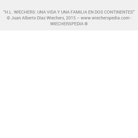
“H.L. WIECHERS: UNA VIDA Y UNA FAMILIA EN DOS CONTINENTES”
© Juan Alberto Díaz Wiechers, 2015 – www.wiecherspedia.com -
WIECHERSPEDIA ®