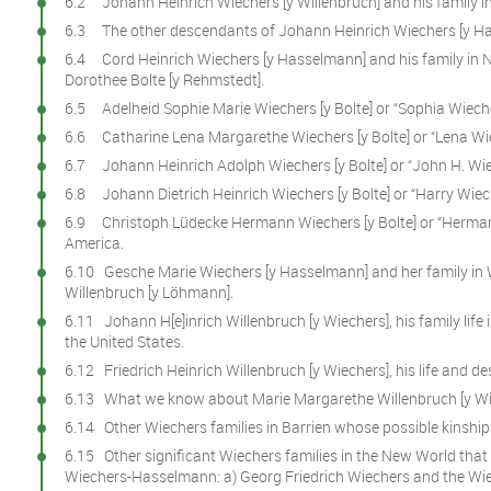
6.2 Johann Heinrich Wiechers [y Willenbruch] and his family i
6.3 The other descendants of Johann Heinrich Wiechers [y H
6.4 Cord Heinrich Wiechers [y Hasselmann] and his family i
Dorothee Bolte [y Rehmstedt].
6.5 Adelheid Sophie Marie Wiechers [y Bolte] or “Sophia Wieche
6.6 Catharine Lena Margarethe Wiechers [y Bolte] or “Lena Wie
6.7 Johann Heinrich Adolph Wiechers [y Bolte] or “John H. Wiec
6.8 Johann Dietrich Heinrich Wiechers [y Bolte] or “Harry Wiech
6.9 Christoph Lüdecke Hermann Wiechers [y Bolte] or “Herman 
America.
6.10 Gesche Marie Wiechers [y Hasselmann] and her family in 
Willenbruch [y Löhmann].
6.11 Johann H[e]inrich Willenbruch [y Wiechers], his family life 
the United States.
6.12 Friedrich Heinrich Willenbruch [y Wiechers], his life and 
6.13 What we know about Marie Margarethe Willenbruch [y Wi
6.14 Other Wiechers families in Barrien whose possible kinship is
6.15 Other significant Wiechers families in the New World that
Wiechers-Hasselmann: a) Georg Friedrich Wiechers and the Wie