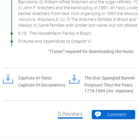
Barcelona; b) William Alfred Wiechers and the sugar refinery
F.
c) John F. Wiechers and the bankruptcy, in 1891, of
Field, Lindl
banker Wiechers from New York organizing in 1895 the
Mexican
Hendrick, Wiechers & Co.
; f) The Wiechers families in Brazil a
Mexico; h) Some families with similar last name, but not related.
6.16 The Hasselmann Family in Brazil.
Pictures and Appendices to Chapter VI.
“iTunes” required for downloading the music.
Capítulo VI-Texto
The Star Spangled Banner
Capítulo VI-Documentos
Potpourri Thru' the Years
1776-1969 (Arr. Hayman)
0
Reviews
Comment