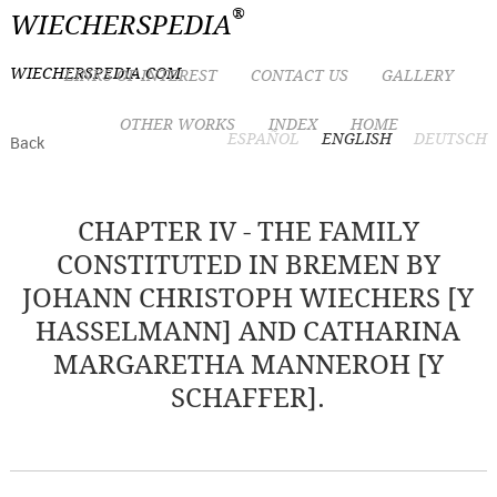
®
WIECHERSPEDIA
WIECHERSPEDIA.COM
LINKS OF INTEREST
CONTACT US
GALLERY
OTHER WORKS
INDEX
HOME
ESPAÑOL
ENGLISH
DEUTSCH
Back
CHAPTER IV - THE FAMILY
CONSTITUTED IN BREMEN BY
JOHANN CHRISTOPH WIECHERS [Y
HASSELMANN] AND CATHARINA
MARGARETHA MANNEROH [Y
SCHAFFER].