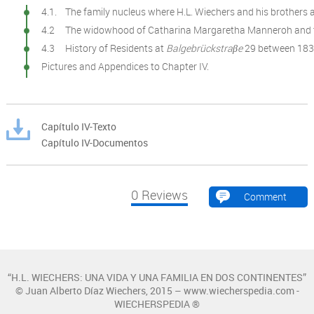
4.1. The family nucleus where H.L. Wiechers and his brothers 
4.2 The widowhood of Catharina Margaretha Manneroh and th
4.3 History of Residents at
Balgebrückstraβe
29 between 183
Pictures and Appendices to Chapter IV.
Capítulo IV-Texto
Capítulo IV-Documentos
0
Reviews
Comment
“H.L. WIECHERS: UNA VIDA Y UNA FAMILIA EN DOS CONTINENTES”
© Juan Alberto Díaz Wiechers, 2015 – www.wiecherspedia.com -
WIECHERSPEDIA ®