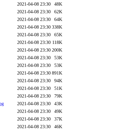
2021-04-08 23:30
48K
2021-04-08 23:30
62K
2021-04-08 23:30
64K
2021-04-08 23:30
338K
2021-04-08 23:30
65K
2021-04-08 23:30
118K
2021-04-08 23:30
200K
2021-04-08 23:30
53K
2021-04-08 23:30
53K
2021-04-08 23:30
891K
2021-04-08 23:30
94K
2021-04-08 23:30
51K
2021-04-08 23:30
79K
pg
2021-04-08 23:30
43K
2021-04-08 23:30
49K
2021-04-08 23:30
37K
2021-04-08 23:30
46K