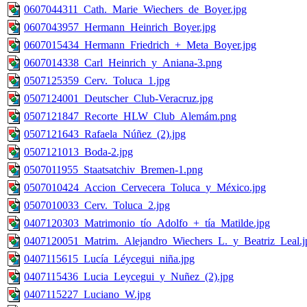
0607044311_Cath._Marie_Wiechers_de_Boyer.jpg
0607043957_Hermann_Heinrich_Boyer.jpg
0607015434_Hermann_Friedrich_+_Meta_Boyer.jpg
0607014338_Carl_Heinrich_y_Aniana-3.png
0507125359_Cerv._Toluca_1.jpg
0507124001_Deutscher_Club-Veracruz.jpg
0507121847_Recorte_HLW_Club_Alemám.png
0507121643_Rafaela_Núñez_(2).jpg
0507121013_Boda-2.jpg
0507011955_Staatsatchiv_Bremen-1.png
0507010424_Accion_Cervecera_Toluca_y_México.jpg
0507010033_Cerv._Toluca_2.jpg
0407120303_Matrimonio_tío_Adolfo_+_tía_Matilde.jpg
0407120051_Matrim._Alejandro_Wiechers_L._y_Beatriz_Leal.j
0407115615_Lucía_Léycegui_niña.jpg
0407115436_Lucia_Leycegui_y_Nuñez_(2).jpg
0407115227_Luciano_W.jpg