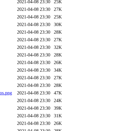
2021-04-08 23:30
25K
2021-04-08 23:30
27K
2021-04-08 23:30
25K
2021-04-08 23:30
30K
2021-04-08 23:30
28K
2021-04-08 23:30
27K
2021-04-08 23:30
32K
2021-04-08 23:30
28K
2021-04-08 23:30
26K
2021-04-08 23:30
34K
2021-04-08 23:30
27K
2021-04-08 23:30
28K
os.png
2021-04-08 23:30
47K
2021-04-08 23:30
24K
2021-04-08 23:30
39K
2021-04-08 23:30
31K
2021-04-08 23:30
26K
2021-04-08 23:30
28K