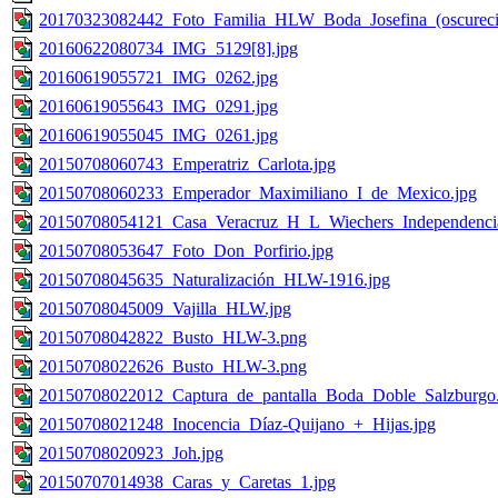
20170323082442_Foto_Familia_HLW_Boda_Josefina_(oscureci
20160622080734_IMG_5129[8].jpg
20160619055721_IMG_0262.jpg
20160619055643_IMG_0291.jpg
20160619055045_IMG_0261.jpg
20150708060743_Emperatriz_Carlota.jpg
20150708060233_Emperador_Maximiliano_I_de_Mexico.jpg
20150708054121_Casa_Veracruz_H_L_Wiechers_Independenci
20150708053647_Foto_Don_Porfirio.jpg
20150708045635_Naturalización_HLW-1916.jpg
20150708045009_Vajilla_HLW.jpg
20150708042822_Busto_HLW-3.png
20150708022626_Busto_HLW-3.png
20150708022012_Captura_de_pantalla_Boda_Doble_Salzburgo
20150708021248_Inocencia_Díaz-Quijano_+_Hijas.jpg
20150708020923_Joh.jpg
20150707014938_Caras_y_Caretas_1.jpg