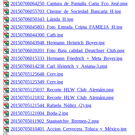
20150706064250_Captura_de_Pantalla_Carta_Fco_José.png
20150706055703_Cheque_de_Sociedad_Bancaria_H.jpg
20150706050343_Lápida_H.jpg
20150706045803_Foto_Entrada_Cripta_FAMILIA_H.jpg
20150706044300_Cath.jpg
20150706043948_Hermann_Heinrich_Boyer.jpg
20150706020201_Foto_Baja_calidad_Deutchser_Club.png
20150706015333_Hermann_Friedrich_+_Meta_Boyer.jpg
20150706014238_Carl_Heinrich_y_Aniana-3.png
20150705125648_Cerv.jpg
20150705125349_Cerv.jpg
20150705125037_Recorte_HLW_Club_Alemám.png
20150705121832_Recorte_HLW_Club_Alemám.png
20150705121544_Rafaela_Núñez_(2).jpg
20150705121004_Boda-2.jpg
20150705011902_Staatsatchiv_Bremen-2.png
20150705010401_Accion_Cervecera_Toluca_y_México.jpg