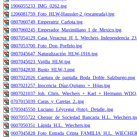
1906055233_IMG_0262.jpg
1206081759_Foto_HLW-Haussler-2_(escaneada).jpg
0807060749_Emperatriz_Carlota.jpg
0807060245_Emperador_Maximiliano_I_de_Mexico.jpg
0807054129_Casa_Veracruz_H_L_Wiechers_Independencia_23.
0807053700_Foto_Don_Porfirio.jpg
0807045647_Naturalización_HLW-1916.jpg
0807045023_Vajilla_HLW.jpg
0807042830_Busto_HLW-3.png
0807022026_Captura_de_pantalla_Boda_Doble_Salzburgo.png
0807021257_Inocencia_Díaz-Quijano_+_Hijas.jpg
0807021037_Joh._Chris._Wiechers_+_Karl_+_Hermann_WDQ.
0707015039_Caras_y_Caretas_2..jpg
0705045550_Luciano_Léycegui_(foto)._Detalle..jpg
0607055722_Cheque_de_Sociedad_Bancaria_H.L._Wiechers.jp
0607050351_Lápida_H.L._Wiechers.jpg
0607045828_Foto_Entrada_Cripta_FAMILIA_H.L._WIECHER