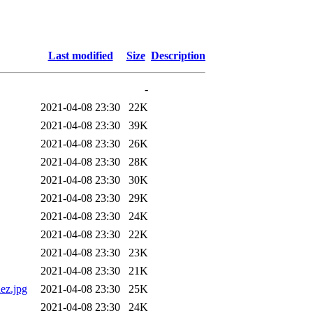
Last modified
Size
Description
-
2021-04-08 23:30
22K
2021-04-08 23:30
39K
2021-04-08 23:30
26K
2021-04-08 23:30
28K
2021-04-08 23:30
30K
2021-04-08 23:30
29K
2021-04-08 23:30
24K
2021-04-08 23:30
22K
2021-04-08 23:30
23K
2021-04-08 23:30
21K
ez.jpg
2021-04-08 23:30
25K
2021-04-08 23:30
24K