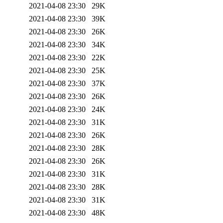
2021-04-08 23:30
29K
2021-04-08 23:30
39K
2021-04-08 23:30
26K
2021-04-08 23:30
34K
2021-04-08 23:30
22K
2021-04-08 23:30
25K
2021-04-08 23:30
37K
2021-04-08 23:30
26K
2021-04-08 23:30
24K
2021-04-08 23:30
31K
2021-04-08 23:30
26K
2021-04-08 23:30
28K
2021-04-08 23:30
26K
2021-04-08 23:30
31K
2021-04-08 23:30
28K
2021-04-08 23:30
31K
2021-04-08 23:30
48K