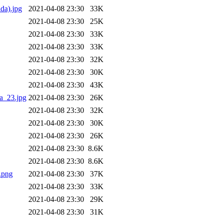
da).jpg
2021-04-08 23:30
33K
2021-04-08 23:30
25K
2021-04-08 23:30
33K
2021-04-08 23:30
33K
2021-04-08 23:30
32K
2021-04-08 23:30
30K
2021-04-08 23:30
43K
a_23.jpg
2021-04-08 23:30
26K
2021-04-08 23:30
32K
2021-04-08 23:30
30K
2021-04-08 23:30
26K
2021-04-08 23:30
8.6K
2021-04-08 23:30
8.6K
.png
2021-04-08 23:30
37K
2021-04-08 23:30
33K
2021-04-08 23:30
29K
2021-04-08 23:30
31K