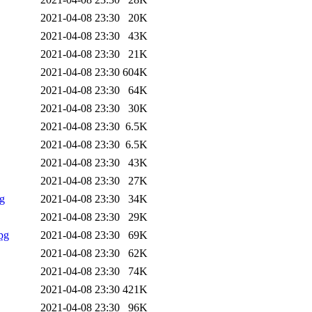
2021-04-08 23:30
20K
2021-04-08 23:30
43K
2021-04-08 23:30
21K
2021-04-08 23:30
604K
2021-04-08 23:30
64K
2021-04-08 23:30
30K
2021-04-08 23:30
6.5K
2021-04-08 23:30
6.5K
2021-04-08 23:30
43K
2021-04-08 23:30
27K
g
2021-04-08 23:30
34K
2021-04-08 23:30
29K
pg
2021-04-08 23:30
69K
2021-04-08 23:30
62K
2021-04-08 23:30
74K
2021-04-08 23:30
421K
2021-04-08 23:30
96K